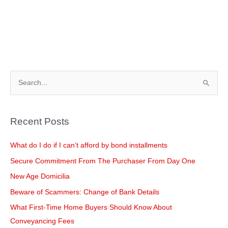
S
e
a
Recent Posts
r
c
What do I do if I can’t afford by bond installments
h
Secure Commitment From The Purchaser From Day One
f
New Age Domicilia
o
Beware of Scammers: Change of Bank Details
r
What First-Time Home Buyers Should Know About
:
Conveyancing Fees