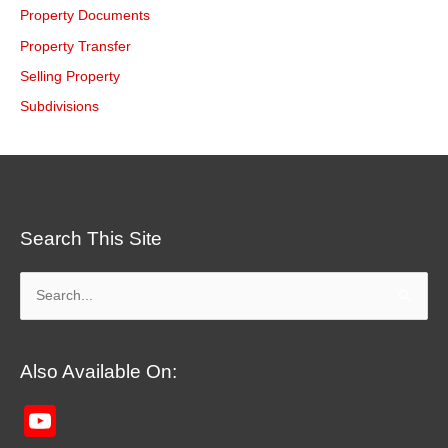
Property Documents
Property Transfer
Selling Property
Subdivisions
Search This Site
Search
for:
Also Available On:
YouTube