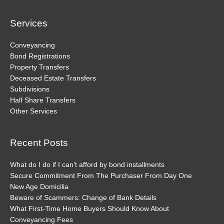
Channel
Services
Conveyancing
Bond Registrations
Property Transfers
Deceased Estate Transfers
Subdivisions
Half Share Transfers
Other Services
Recent Posts
What do I do if I can’t afford by bond installments
Secure Commitment From The Purchaser From Day One
New Age Domicilia
Beware of Scammers: Change of Bank Details
What First-Time Home Buyers Should Know About
Conveyancing Fees