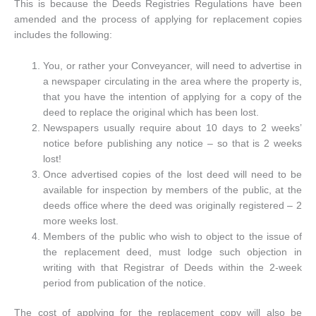
This is because the Deeds Registries Regulations have been
amended and the process of applying for replacement copies
includes the following:
You, or rather your Conveyancer, will need to advertise in
a newspaper circulating in the area where the property is,
that you have the intention of applying for a copy of the
deed to replace the original which has been lost.
Newspapers usually require about 10 days to 2 weeks’
notice before publishing any notice – so that is 2 weeks
lost!
Once advertised copies of the lost deed will need to be
available for inspection by members of the public, at the
deeds office where the deed was originally registered – 2
more weeks lost.
Members of the public who wish to object to the issue of
the replacement deed, must lodge such objection in
writing with that Registrar of Deeds within the 2-week
period from publication of the notice.
The cost of applying for the replacement copy will also be