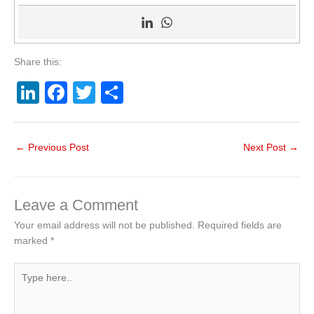
Share this:
Li
F
T
S
n
a
wi
h
k
c
tt
ar
←
Previous Post
Next Post
→
e
e
er
e
dI
b
n
o
Leave a Comment
o
Your email address will not be published.
Required fields are
marked
*
k
Type
here..