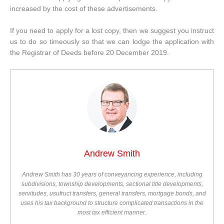
increased by the cost of these advertisements.
If you need to apply for a lost copy, then we suggest you instruct
us to do so timeously so that we can lodge the application with
the Registrar of Deeds before 20 December 2019.
Andrew Smith
Andrew Smith has 30 years of conveyancing experience, including
subdivisions, township developments, sectional title developments,
servitudes, usufruct transfers, general transfers, mortgage bonds, and
uses his tax background to structure complicated transactions in the
most tax efficient manner.