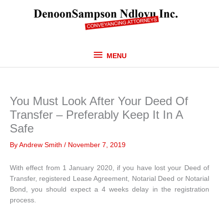
Skip
MENU
to
content
MENU
You Must Look After Your Deed Of
Transfer – Preferably Keep It In A
Safe
By
Andrew Smith
/
November 7, 2019
With effect from 1 January 2020, if you have lost your Deed of
Transfer, registered Lease Agreement, Notarial Deed or Notarial
Bond, you should expect a 4 weeks delay in the registration
process.