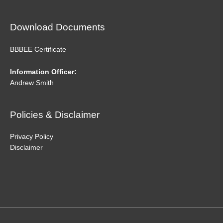
Download Documents
BBBEE Certificate
Information Officer:
Andrew Smith
Policies & Disclaimer
Privacy Policy
Disclaimer