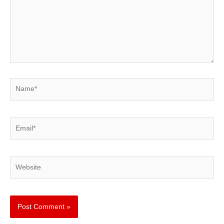
Name*
Email*
Website