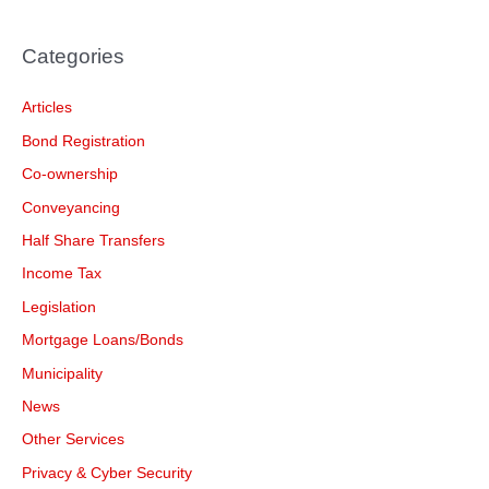
Categories
Articles
Bond Registration
Co-ownership
Conveyancing
Half Share Transfers
Income Tax
Legislation
Mortgage Loans/Bonds
Municipality
News
Other Services
Privacy & Cyber Security