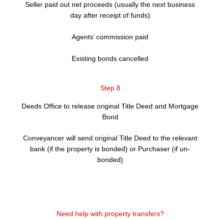
Seller paid out net proceeds (usually the next business
day after receipt of funds)
Agents’ commission paid
Existing bonds cancelled
Step 8
Deeds Office to release original Title Deed and Mortgage
Bond
Conveyancer will send original Title Deed to the relevant
bank (if the property is bonded) or Purchaser (if un-
bonded)
Need help with property transfers?