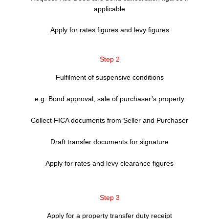
applicable
Apply for rates figures and levy figures
Step 2
Fulfilment of suspensive conditions
e.g. Bond approval, sale of purchaser’s property
Collect FICA documents from Seller and Purchaser
Draft transfer documents for signature
Apply for rates and levy clearance figures
Step 3
Apply for a property transfer duty receipt