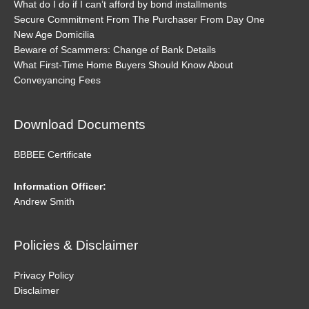
What do I do if I can’t afford by bond installments
Secure Commitment From The Purchaser From Day One
New Age Domicilia
Beware of Scammers: Change of Bank Details
What First-Time Home Buyers Should Know About
Conveyancing Fees
Download Documents
BBBEE Certificate
Information Officer:
Andrew Smith
Policies & Disclaimer
Privacy Policy
Disclaimer