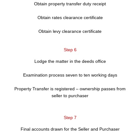
Obtain property transfer duty receipt
Obtain rates clearance certificate
Obtain levy clearance certificate
Step 6
Lodge the matter in the deeds office
Examination process seven to ten working days
Property Transfer is registered – ownership passes from
seller to purchaser
Step 7
Final accounts drawn for the Seller and Purchaser