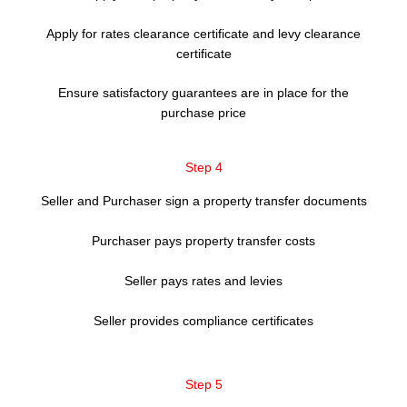
Apply for rates clearance certificate and levy clearance
certificate
Ensure satisfactory guarantees are in place for the
purchase price
Step 4
Seller and Purchaser sign a property transfer documents
Purchaser pays property transfer costs
Seller pays rates and levies
Seller provides compliance certificates
Step 5