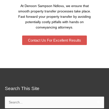
At Denoon Sampson Ndlovu, we ensure that
smooth property transfer processes take place.
Fast forward your property transfer by avoiding
potentially costly pitfalls with hands on
conveyancing attorneys.
Contact Us For Excellent Results
Search This Site
Search
for: