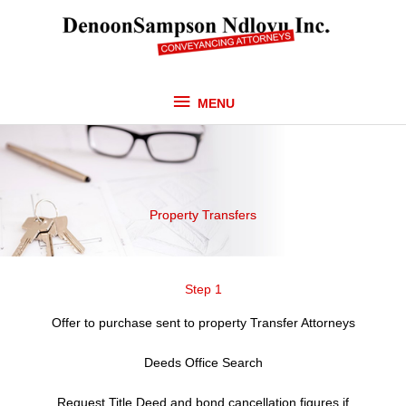
Skip
MENU
to
content
MENU
Property Transfers
Step 1
Offer to purchase sent to property Transfer Attorneys
Deeds Office Search
Request Title Deed and bond cancellation figures if