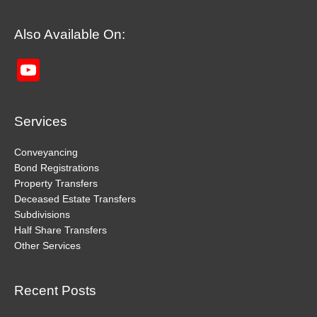
Also Available On:
YouTube
Channel
Services
Conveyancing
Bond Registrations
Property Transfers
Deceased Estate Transfers
Subdivisions
Half Share Transfers
Other Services
Recent Posts