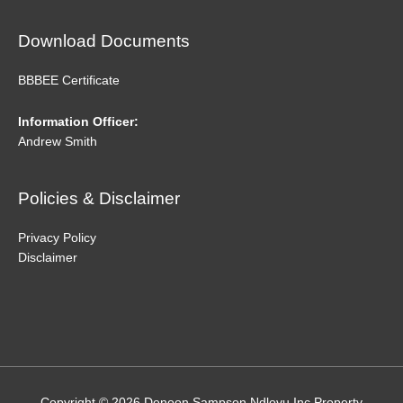
Download Documents
BBBEE Certificate
Information Officer:
Andrew Smith
Policies & Disclaimer
Privacy Policy
Disclaimer
Copyright © 2026
Denoon Sampson Ndlovu Inc Property