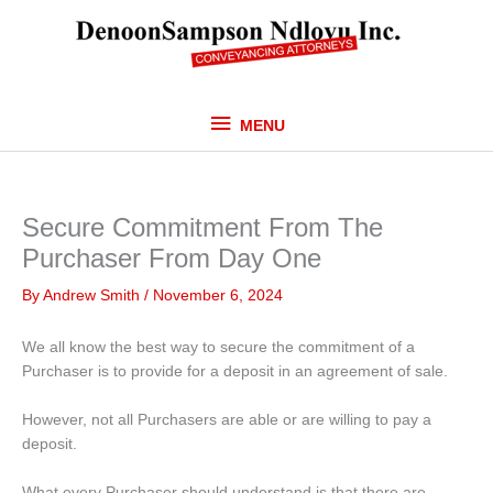
Skip
MENU
to
content
MENU
Secure Commitment From The
Purchaser From Day One
By
Andrew Smith
/
November 6, 2024
We all know the best way to secure the commitment of a
Purchaser is to provide for a deposit in an agreement of sale.
However, not all Purchasers are able or are willing to pay a
deposit.
What every Purchaser should understand is that there are