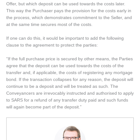
Offer, but which deposit can be used towards the costs later.
This way the Purchaser pays the provision for the costs early in
the process, which demonstrates commitment to the Seller, and
at the same time secures most of the costs.
If one can do this, it would be important to add the following
clause to the agreement to protect the parties:
“If the full purchase price is secured by other means, the Parties
agree that the deposit can be used towards the costs of the
transfer and, if applicable, the costs of registering any mortgage
bond. If the transaction collapses for any reason, the deposit will
continue to be a deposit and will be treated as such. The
Conveyancers are irrevocably instructed and authorised to apply
to SARS for a refund of any transfer duty paid and such funds
will again become part of the deposit.”