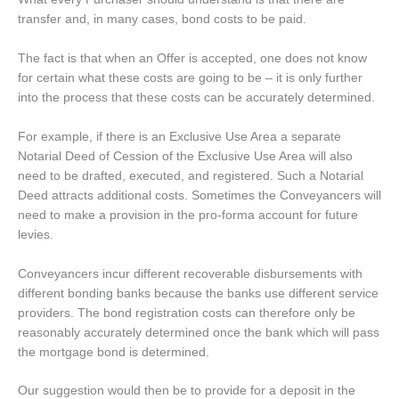
transfer and, in many cases, bond costs to be paid.
The fact is that when an Offer is accepted, one does not know
for certain what these costs are going to be – it is only further
into the process that these costs can be accurately determined.
For example, if there is an Exclusive Use Area a separate
Notarial Deed of Cession of the Exclusive Use Area will also
need to be drafted, executed, and registered. Such a Notarial
Deed attracts additional costs. Sometimes the Conveyancers will
need to make a provision in the pro-forma account for future
levies.
Conveyancers incur different recoverable disbursements with
different bonding banks because the banks use different service
providers. The bond registration costs can therefore only be
reasonably accurately determined once the bank which will pass
the mortgage bond is determined.
Our suggestion would then be to provide for a deposit in the