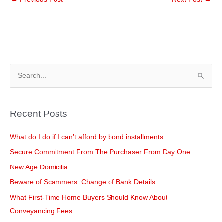
e
e
er
e
dI
b
n
o
o
k
S
e
a
Recent Posts
r
c
What do I do if I can’t afford by bond installments
h
Secure Commitment From The Purchaser From Day One
f
New Age Domicilia
o
Beware of Scammers: Change of Bank Details
r
What First-Time Home Buyers Should Know About
:
Conveyancing Fees