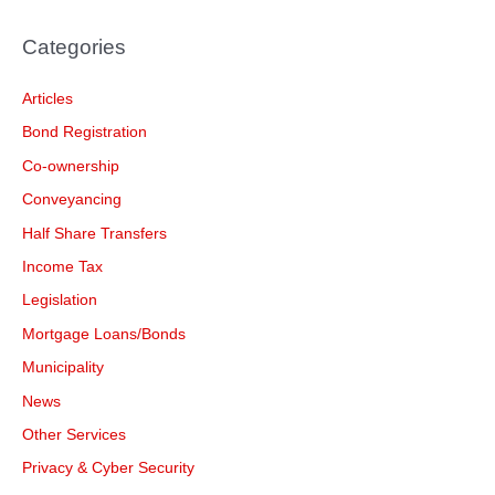
Categories
Articles
Bond Registration
Co-ownership
Conveyancing
Half Share Transfers
Income Tax
Legislation
Mortgage Loans/Bonds
Municipality
News
Other Services
Privacy & Cyber Security