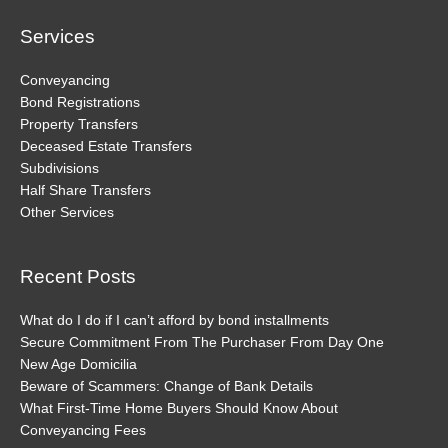
Services
Conveyancing
Bond Registrations
Property Transfers
Deceased Estate Transfers
Subdivisions
Half Share Transfers
Other Services
Recent Posts
What do I do if I can’t afford by bond installments
Secure Commitment From The Purchaser From Day One
New Age Domicilia
Beware of Scammers: Change of Bank Details
What First-Time Home Buyers Should Know About
Conveyancing Fees