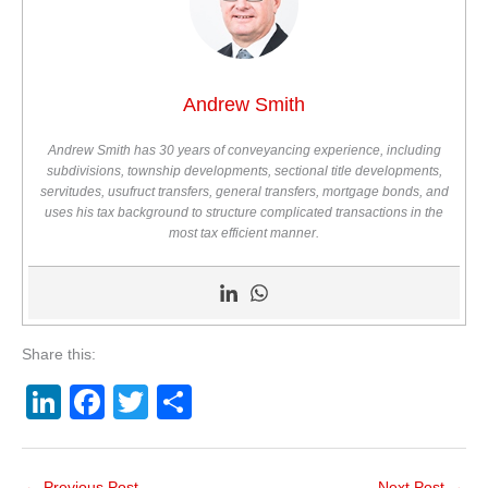
Andrew Smith
Andrew Smith has 30 years of conveyancing experience, including
subdivisions, township developments, sectional title developments,
servitudes, usufruct transfers, general transfers, mortgage bonds, and
uses his tax background to structure complicated transactions in the
most tax efficient manner.
Share this:
Li
F
T
S
n
a
wi
h
k
c
tt
ar
←
Previous Post
Next Post
→