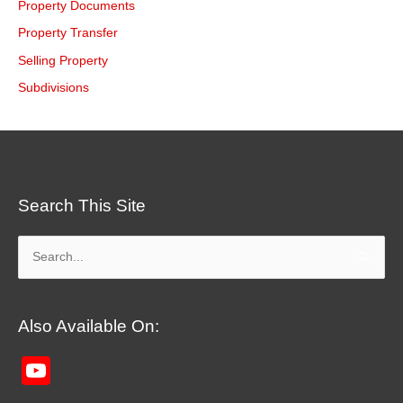
Property Documents
Property Transfer
Selling Property
Subdivisions
Search This Site
Search
for:
Also Available On:
YouTube
Channel