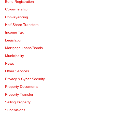
Bond Registration
Co-ownership
Conveyancing
Half Share Transfers
Income Tax
Legislation
Mortgage Loans/Bonds
Municipality
News
Other Services
Privacy & Cyber Security
Property Documents
Property Transfer
Selling Property
Subdivisions