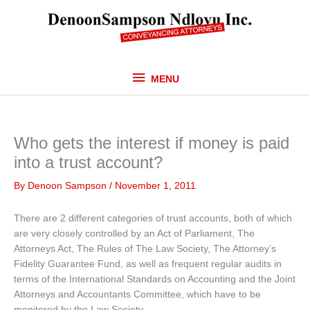
Skip
MENU
to
content
MENU
Who gets the interest if money is paid
into a trust account?
By
Denoon Sampson
/
November 1, 2011
There are 2 different categories of trust accounts, both of which
are very closely controlled by an Act of Parliament, The
Attorneys Act, The Rules of The Law Society, The Attorney’s
Fidelity Guarantee Fund, as well as frequent regular audits in
terms of the International Standards on Accounting and the Joint
Attorneys and Accountants Committee, which have to be
monitored by the Law Society.