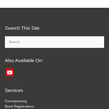
Search This Site
Search
for:
Also Available On:
YouTube
Channel
Services
Conveyancing
Bond Registrations