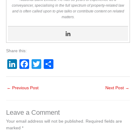
conveyancer, specialising in the full spectrum of property-related law
and is often called upon to give talks or contribute content on related
matters.
Share this:
Li
F
T
S
n
a
wi
h
k
c
tt
ar
←
Previous Post
Next Post
→
e
e
er
e
dI
b
n
o
Leave a Comment
o
Your email address will not be published.
Required fields are
marked
*
k