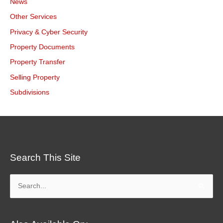
News
Other Services
Privacy & Cyber Security
Property Documents
Property Transfer
Selling Property
Subdivisions
Search This Site
Search
for: