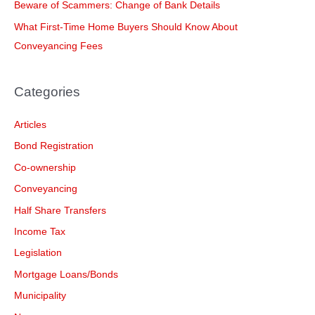
Beware of Scammers: Change of Bank Details
r
What First-Time Home Buyers Should Know About
:
Conveyancing Fees
Categories
Articles
Bond Registration
Co-ownership
Conveyancing
Half Share Transfers
Income Tax
Legislation
Mortgage Loans/Bonds
Municipality