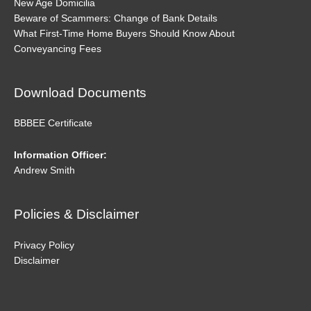
New Age Domicilia
Beware of Scammers: Change of Bank Details
What First-Time Home Buyers Should Know About
Conveyancing Fees
Download Documents
BBBEE Certificate
Information Officer:
Andrew Smith
Policies & Disclaimer
Privacy Policy
Disclaimer