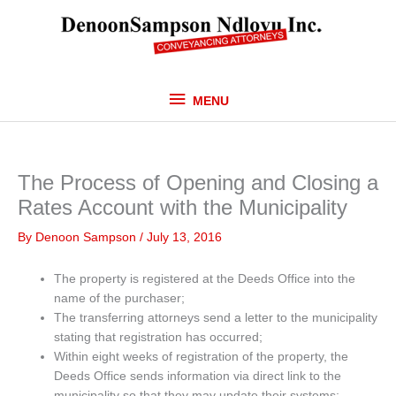
Skip
MENU
to
content
MENU
The Process of Opening and Closing a
Rates Account with the Municipality
By
Denoon Sampson
/
July 13, 2016
The property is registered at the Deeds Office into the
name of the purchaser;
The transferring attorneys send a letter to the municipality
stating that registration has occurred;
Within eight weeks of registration of the property, the
Deeds Office sends information via direct link to the
municipality so that they may update their systems;