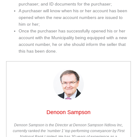
purchaser; and ID documents for the purchaser;
A purchaser will know when his or her account has been
opened when the new account numbers are issued to
him or her;
Once the purchaser has successfully opened his or her
account with the Municipality being equipped with a new
account number, he or she should inform the seller that
this has been done.
Denoon Sampson
Denoon Sampson is the Director at Denoon Sampson Ndlovu Inc,
currently ranked the ‘number 1’ top performing conveyancer by First
National Bank Limited. He has 30 years of experience as a