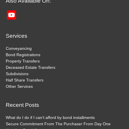
Also Available On:
YouTube
Channel
Services
Conveyancing
Bond Registrations
Property Transfers
Deceased Estate Transfers
Subdivisions
Half Share Transfers
Other Services
Recent Posts
What do I do if I can’t afford by bond installments
Secure Commitment From The Purchaser From Day One