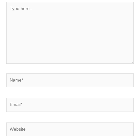
Type
here..
Name*
Email*
Website