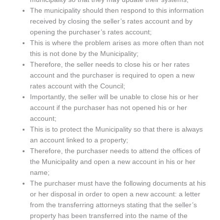
The municipality should then respond to this information
received by closing the seller’s rates account and by
opening the purchaser’s rates account;
This is where the problem arises as more often than not
this is not done by the Municipality;
Therefore, the seller needs to close his or her rates
account and the purchaser is required to open a new
rates account with the Council;
Importantly, the seller will be unable to close his or her
account if the purchaser has not opened his or her
account;
This is to protect the Municipality so that there is always
an account linked to a property;
Therefore, the purchaser needs to attend the offices of
the Municipality and open a new account in his or her
name;
The purchaser must have the following documents at his
or her disposal in order to open a new account: a letter
from the transferring attorneys stating that the seller’s
property has been transferred into the name of the