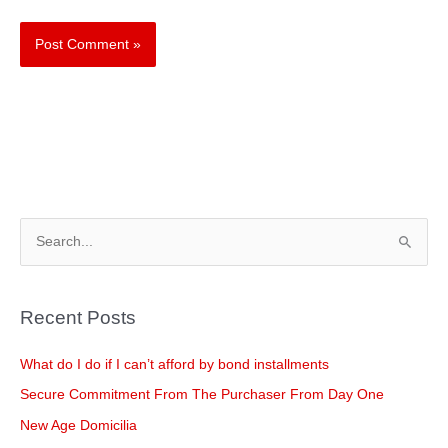
S
e
a
Recent Posts
r
c
What do I do if I can’t afford by bond installments
h
Secure Commitment From The Purchaser From Day One
f
New Age Domicilia
o