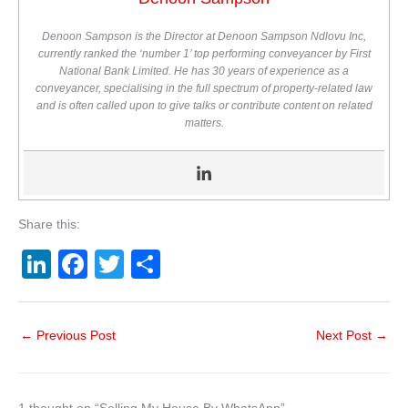
Denoon Sampson is the Director at Denoon Sampson Ndlovu Inc,
currently ranked the ‘number 1’ top performing conveyancer by First
National Bank Limited. He has 30 years of experience as a
conveyancer, specialising in the full spectrum of property-related law
and is often called upon to give talks or contribute content on related
matters.
Share this:
Li
F
T
S
n
a
wi
h
k
c
tt
ar
←
Previous Post
Next Post
→
e
e
er
e
dI
b