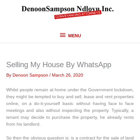
Skip
MENU
to
content
MENU
Selling My House By WhatsApp
By
Denoon Sampson
/
March 26, 2020
Whilst people remain at home under the Government lockdown,
they might be tempted to buy and sell, lease and rent properties
online, on a do-it-yourself basis: without having face to face
meetings and also without inspecting the property. Typically, a
tenant may decide to purchase the property, he already rents
from his landlord.
So then the obvious question is: is a contract for the sale of land