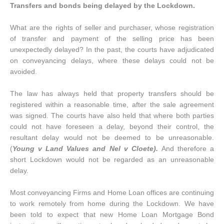
Transfers and bonds being delayed by the Lockdown.
What are the rights of seller and purchaser, whose registration
of transfer and payment of the selling price has been
unexpectedly delayed? In the past, the courts have adjudicated
on conveyancing delays, where these delays could not be
avoided.
The law has always held that property transfers should be
registered within a reasonable time, after the sale agreement
was signed. The courts have also held that where both parties
could not have foreseen a delay, beyond their control, the
resultant delay would not be deemed to be unreasonable.
(
Young v Land Values and Nel v Cloete).
And therefore a
short Lockdown would not be regarded as an unreasonable
delay.
Most conveyancing Firms and Home Loan offices are continuing
to work remotely from home during the Lockdown. We have
been told to expect that new Home Loan Mortgage Bond