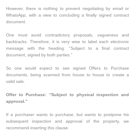
However, there is nothing to prevent negotiating by email or
WhatsApp, with a view to concluding a finally signed contract
document.
One must avoid contradictory proposals, vagueness and
backtracks. Therefore, it is very wise to label each electronic
message with the heading: “Subject to a final contract
document, signed by both parties.”
So one would expect to see signed Offers to Purchase
documents, being scanned from house to house to create a
valid sale.
Offer to Purchase: “Subject to physical inspection and
approval.”
If a purchaser wants to purchase; but wants to postpone his
subsequent inspection and approval of the property, we
recommend inserting this clause.