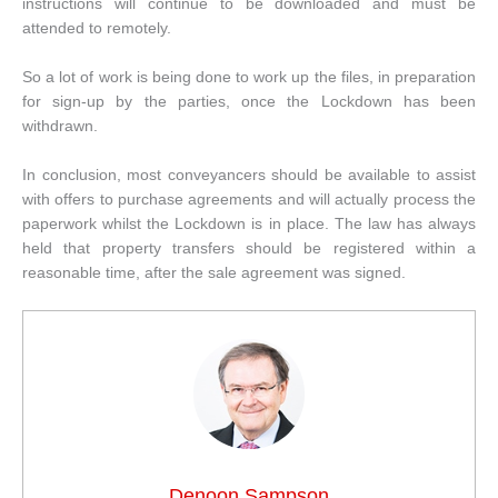
instructions will continue to be downloaded and must be
attended to remotely.
So a lot of work is being done to work up the files, in preparation
for sign-up by the parties, once the Lockdown has been
withdrawn.
In conclusion, most conveyancers should be available to assist
with offers to purchase agreements and will actually process the
paperwork whilst the Lockdown is in place. The law has always
held that property transfers should be registered within a
reasonable time, after the sale agreement was signed.
Denoon Sampson