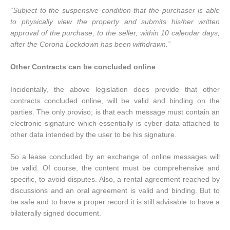
“Subject to the suspensive condition that the purchaser is able
to physically view the property and submits his/her written
approval of the purchase, to the seller, within 10 calendar days,
after the Corona Lockdown has been withdrawn.”
Other Contracts can be concluded online
Incidentally, the above legislation does provide that other
contracts concluded online, will be valid and binding on the
parties. The only proviso; is that each message must contain an
electronic signature which essentially is cyber data attached to
other data intended by the user to be his signature.
So a lease concluded by an exchange of online messages will
be valid. Of course, the content must be comprehensive and
specific, to avoid disputes. Also, a rental agreement reached by
discussions and an oral agreement is valid and binding. But to
be safe and to have a proper record it is still advisable to have a
bilaterally signed document.