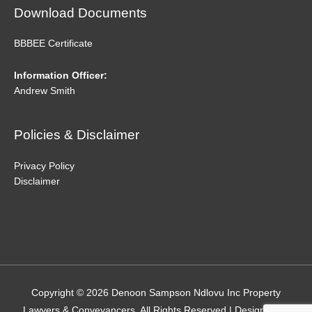
Download Documents
BBBEE Certificate
Information Officer:
Andrew Smith
Policies & Disclaimer
Privacy Policy
Disclaimer
Copyright © 2026
Denoon Sampson Ndlovu Inc Property
Lawyers & Conveyancers
. All Rights Reserved | Designed by