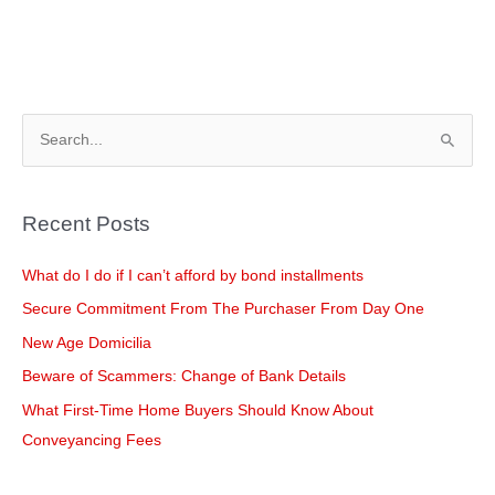
S
e
a
Recent Posts
r
c
What do I do if I can’t afford by bond installments
h
Secure Commitment From The Purchaser From Day One
f
New Age Domicilia
o
Beware of Scammers: Change of Bank Details
r
What First-Time Home Buyers Should Know About
:
Conveyancing Fees