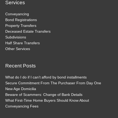
Services
Conveyancing
Bond Registrations
Property Transfers
Deceased Estate Transfers
Subdivisions
Half Share Transfers
Other Services
Recent Posts
What do I do if I can’t afford by bond installments
Secure Commitment From The Purchaser From Day One
New Age Domicilia
Beware of Scammers: Change of Bank Details
What First-Time Home Buyers Should Know About
Conveyancing Fees