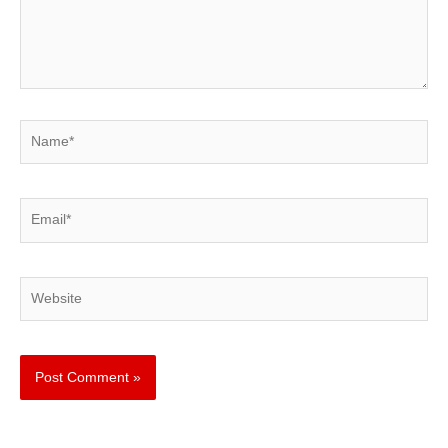
Name*
Email*
Website