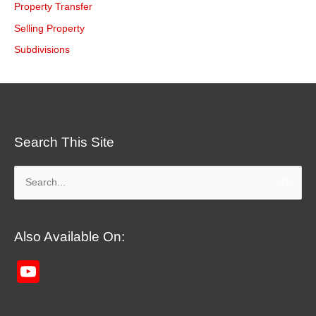
Property Transfer
Selling Property
Subdivisions
Search This Site
Search
for:
Also Available On:
YouTube
Channel