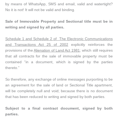
by means of WhatsApp, SMS and email, valid and watertight?
No it is not! It will not be valid and binding.
Sale of Immovable Property and Sectional title must be in
writing and signed by all parties.
Schedule 1 and Schedule 2 of The Electronic Communications
and Transactions Act 25 of 2002
explicitly reinforces the
provisions of the
Alienation of Land Act 1981
; which still requires
that all contracts for the sale of immovable property must be
contained “in a document, which is signed by the parties
thereto.”
So therefore, any exchange of online messages purporting to be
an agreement for the sale of land or Sectional Title apartment,
will be completely null and void; because there is no document
that has been reduced to writing and signed by both parties.
Subject to a final contract document, signed by both
parties
.