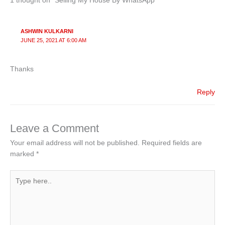
n
o
1 thought on “Selling My House By WhatsApp”
o
k
ASHWIN KULKARNI
JUNE 25, 2021 AT 6:00 AM
Thanks
Reply
Leave a Comment
Your email address will not be published.
Required fields are
marked
*
Type
here..