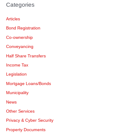
Categories
Articles
Bond Registration
Co-ownership
Conveyancing
Half Share Transfers
Income Tax
Legislation
Mortgage Loans/Bonds
Municipality
News
Other Services
Privacy & Cyber Security
Property Documents