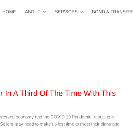
HOME
ABOUT
SERVICES
BOND & TRANSFE
r In A Third Of The Time With This
depressed economy and the COVID 19 Pandemic, resulting in
Sellers may need to make up lost time to meet their plans and