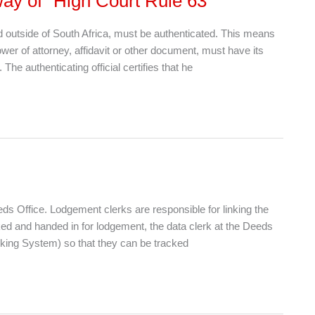
ay of “High Court Rule 63”
d outside of South Africa, must be authenticated. This means
ower of attorney, affidavit or other document, must have its
he authenticating official certifies that he
 Office. Lodgement clerks are responsible for linking the
nked and handed in for lodgement, the data clerk at the Deeds
king System) so that they can be tracked