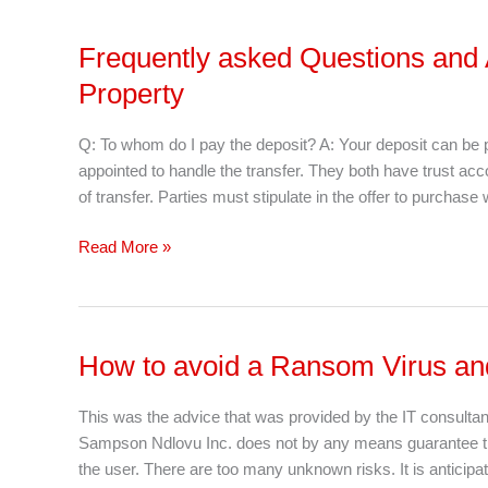
Frequently asked Questions and
Frequently
asked
Property
Questions
and
Q: To whom do I pay the deposit? A: Your deposit can be 
Answers
appointed to handle the transfer. They both have trust ac
When
of transfer. Parties must stipulate in the offer to purchas
Buying
or
Read More »
Selling
a
Property
How to avoid a Ransom Virus and
How
to
avoid
This was the advice that was provided by the IT consul
a
Sampson Ndlovu Inc. does not by any means guarantee that t
Ransom
the user. There are too many unknown risks. It is anticipat