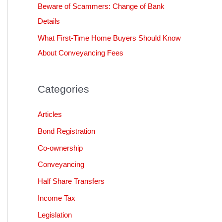
Beware of Scammers: Change of Bank
Details
What First-Time Home Buyers Should Know
About Conveyancing Fees
Categories
Articles
Bond Registration
Co-ownership
Conveyancing
Half Share Transfers
Income Tax
Legislation