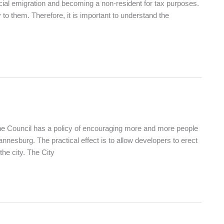
cial emigration and becoming a non-resident for tax purposes.
to them. Therefore, it is important to understand the
The Council has a policy of encouraging more and more people
hannesburg. The practical effect is to allow developers to erect
e city. The City