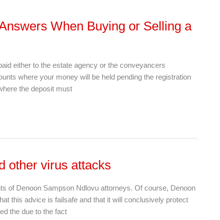
 Answers When Buying or Selling a
paid either to the estate agency or the conveyancers
counts where your money will be held pending the registration
e where the deposit must
 other virus attacks
tants of Denoon Sampson Ndlovu attorneys. Of course, Denoon
his advice is failsafe and that it will conclusively protect
ed the due to the fact