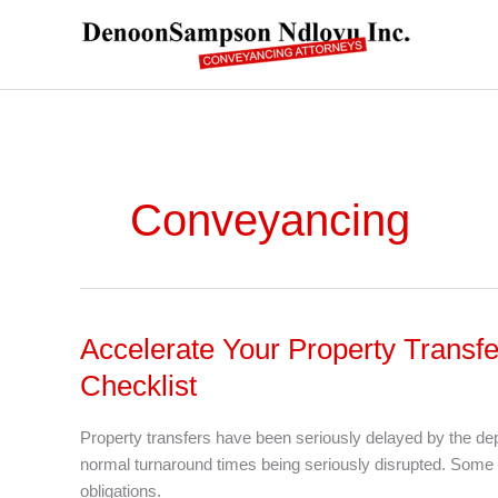
Skip
to
content
Conveyancing
Accelerate Your Property Transfe
Accelerate
Your
Checklist
Property
Transfer
Property transfers have been seriously delayed by the 
In
normal turnaround times being seriously disrupted. Some 
A
obligations.