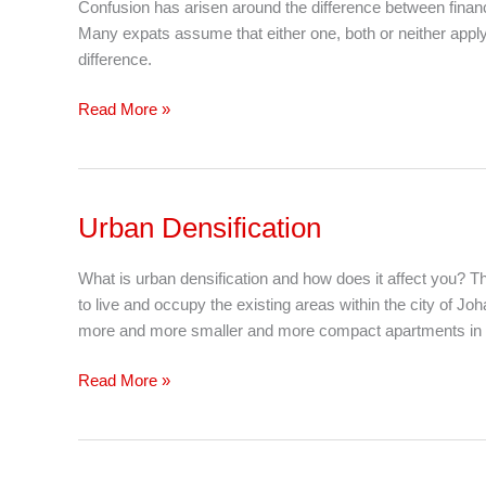
Confusion has arisen around the difference between finan
Non-
Many expats assume that either one, both or neither apply 
Resident
difference.
Tax
Residency
Read More »
Saga
In
South
Africa
Urban Densification
Urban
Densification
What is urban densification and how does it affect you? 
to live and occupy the existing areas within the city of Jo
more and more smaller and more compact apartments in th
Read More »