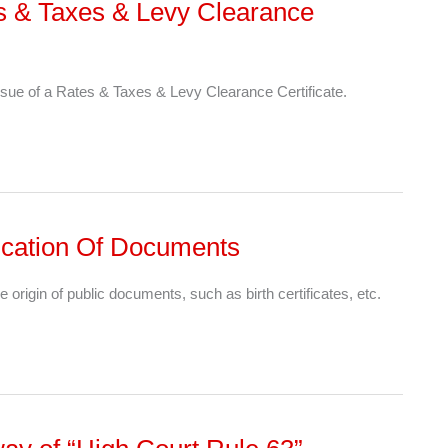
es & Taxes & Levy Clearance
sue of a Rates & Taxes & Levy Clearance Certificate.
ntication Of Documents
e origin of public documents, such as birth certificates, etc.