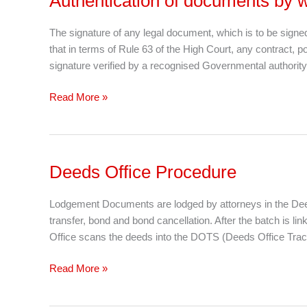
Authentication of documents by w
of
documents
The signature of any legal document, which is to be signe
by
that in terms of Rule 63 of the High Court, any contract, p
way
signature verified by a recognised Governmental authority. T
of
“High
Read More »
Court
Rule
63”
Deeds Office Procedure
Deeds
Office
Procedure
Lodgement Documents are lodged by attorneys in the Deeds
transfer, bond and bond cancellation. After the batch is li
Office scans the deeds into the DOTS (Deeds Office Trac
Read More »