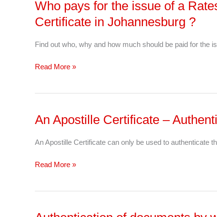
Who pays for the issue of a Rat
Who
pays
Certificate in Johannesburg ?
for
the
Find out who, why and how much should be paid for the is
issue
of
Read More »
a
Rates
&
Taxes
An Apostille Certificate – Authe
An
&
Apostille
Levy
Certificate –
An Apostille Certificate can only be used to authenticate th
Clearance
Authentication
Certificate
Of
Read More »
in
Documents
Johannesburg
?
Authentication