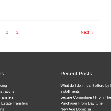
2
3
Next
→
es
Recent Posts
cing
What do I do if I can’t afford by
strations
installments
Transfers
Secure Commitment From The
Estate Transfers
Purchaser From Day One
ons
New Age Domicilia