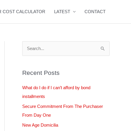
R COST CALCULATOR
LATEST
CONTACT
S
e
a
Recent Posts
r
c
What do I do if I can’t afford by bond
h
installments
f
Secure Commitment From The Purchaser
o
From Day One
r
New Age Domicilia
: