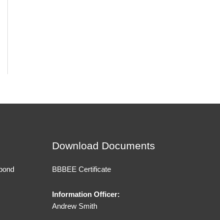
Download Documents
 bond
BBBEE Certificate
Information Officer:
Andrew Smith