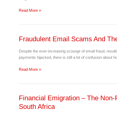
Third
Of
Read More »
The
Time
With
This
Fraudulent Email Scams And The 
Fraudulent
Checklist
Email
Scams
Despite the ever-increasing scourge of email fraud, result
And
payments hijacked, there is still a lot of confusion about 
The
Hijacking
Read More »
of
Bank
Details
Financial Emigration – The Non-
Financial
Emigration
South Africa
–
The