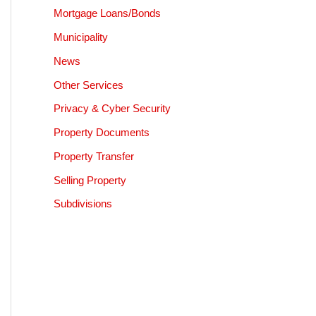
Mortgage Loans/Bonds
Municipality
News
Other Services
Privacy & Cyber Security
Property Documents
Property Transfer
Selling Property
Subdivisions