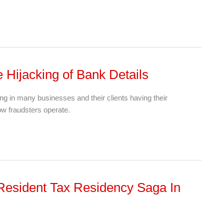
Hijacking of Bank Details
ing in many businesses and their clients having their
how fraudsters operate.
Resident Tax Residency Saga In