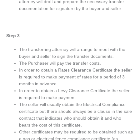
attorney will draft and prepare the necessary transfer
documentation for signature by the buyer and seller.
Step 3
The transferring attorney will arrange to meet with the
buyer and seller to sign the transfer documents.
The Purchaser will pay the transfer costs.
In order to obtain a Rates Clearance Certificate the seller
is required to make payment of rates for a period of 3
months in advance.
In order to obtain a Levy Clearance Certificate the seller
is required to make payment
The seller will usually obtain the Electrical Compliance
certificate but there should always be a clause in the sale
contract that indicates who should obtain it and who
bears the cost of this certificate.
Other certificates may be required to be obtained such as
a gas or electrical fence compliance certificate (as