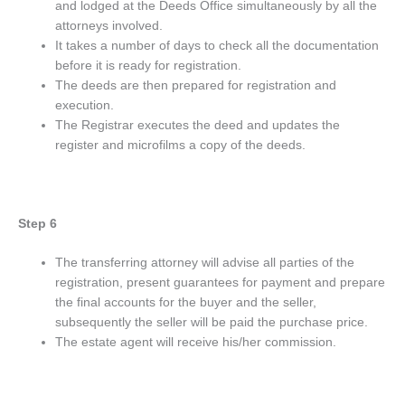
and lodged at the Deeds Office simultaneously by all the
attorneys involved.
It takes a number of days to check all the documentation
before it is ready for registration.
The deeds are then prepared for registration and
execution.
The Registrar executes the deed and updates the
register and microfilms a copy of the deeds.
Step 6
The transferring attorney will advise all parties of the
registration, present guarantees for payment and prepare
the final accounts for the buyer and the seller,
subsequently the seller will be paid the purchase price.
The estate agent will receive his/her commission.