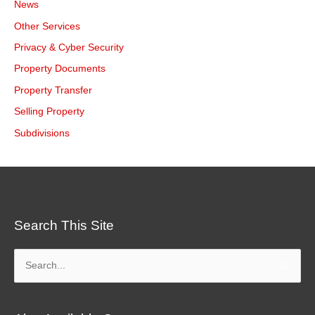
News
Other Services
Privacy & Cyber Security
Property Documents
Property Transfer
Selling Property
Subdivisions
Search This Site
Search
for: