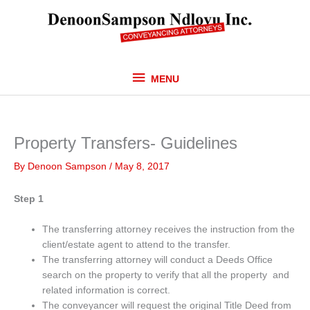
Skip
MENU
to
content
MENU
Property Transfers- Guidelines
By
Denoon Sampson
/
May 8, 2017
Step 1
The transferring attorney receives the instruction from the
client/estate agent to attend to the transfer.
The transferring attorney will conduct a Deeds Office
search on the property to verify that all the property and
related information is correct.
The conveyancer will request the original Title Deed from