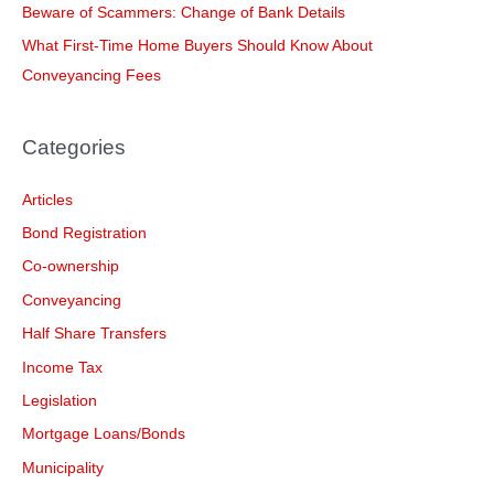
Beware of Scammers: Change of Bank Details
r
What First-Time Home Buyers Should Know About
:
Conveyancing Fees
Categories
Articles
Bond Registration
Co-ownership
Conveyancing
Half Share Transfers
Income Tax
Legislation
Mortgage Loans/Bonds
Municipality