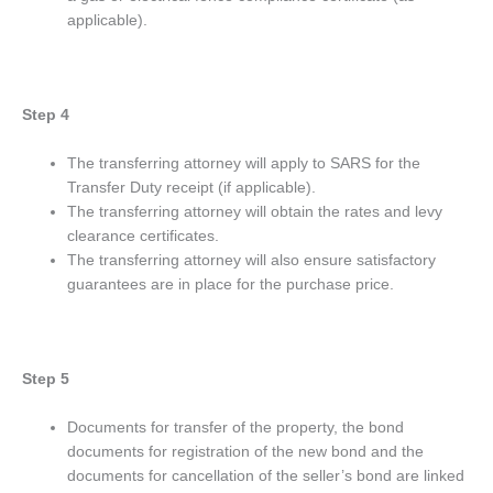
applicable).
Step 4
The transferring attorney will apply to SARS for the
Transfer Duty receipt (if applicable).
The transferring attorney will obtain the rates and levy
clearance certificates.
The transferring attorney will also ensure satisfactory
guarantees are in place for the purchase price.
Step 5
Documents for transfer of the property, the bond
documents for registration of the new bond and the
documents for cancellation of the seller’s bond are linked