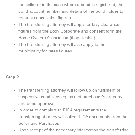
the seller or in the case where a bond is registered, the
bond account number and details of the bond holder to
request cancellation figures.
The transferring attorney will apply for levy clearance
figures from the Body Corporate and consent form the
Home Owners Association (if applicable).
The transferring attorney will also apply to the
municipality for rates figures.
Step 2
The transferring attorney will follow up on fulfilment of
suspensive conditions eg: sale of purchaser’s property
and bond approval.
In order to comply with FICA requirements the
transferring attorney will collect FICA documents from the
Seller and Purchaser.
Upon receipt of the necessary information the transferring