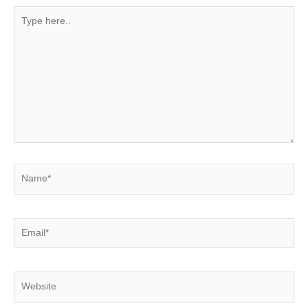
Type
here..
Name*
Email*
Website