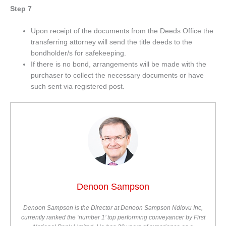
Step 7
Upon receipt of the documents from the Deeds Office the
transferring attorney will send the title deeds to the
bondholder/s for safekeeping.
If there is no bond, arrangements will be made with the
purchaser to collect the necessary documents or have
such sent via registered post.
Denoon Sampson
Denoon Sampson is the Director at Denoon Sampson Ndlovu Inc,
currently ranked the ‘number 1’ top performing conveyancer by First