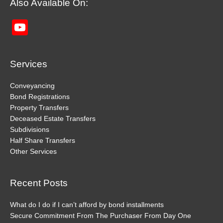
Also Available On:
YouTube
Channel
Services
Conveyancing
Bond Registrations
Property Transfers
Deceased Estate Transfers
Subdivisions
Half Share Transfers
Other Services
Recent Posts
What do I do if I can’t afford by bond installments
Secure Commitment From The Purchaser From Day One