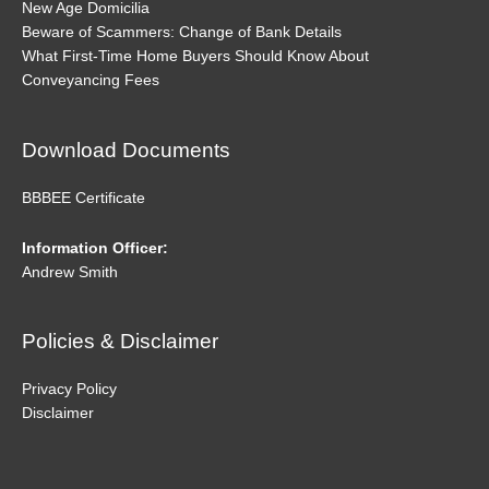
New Age Domicilia
Beware of Scammers: Change of Bank Details
What First-Time Home Buyers Should Know About
Conveyancing Fees
Download Documents
BBBEE Certificate
Information Officer:
Andrew Smith
Policies & Disclaimer
Privacy Policy
Disclaimer