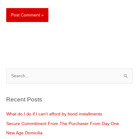
S
e
a
Recent Posts
r
c
What do I do if I can’t afford by bond installments
h
Secure Commitment From The Purchaser From Day One
f
New Age Domicilia
o