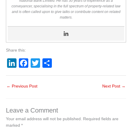
National Bank Limited. He has 30 years of experience as a
conveyancer, specialising in the full spectrum of property-related law
and is often called upon to give talks or contribute content on related
matters.
Share this:
Li
F
T
S
n
a
wi
h
k
c
tt
ar
←
Previous Post
Next Post
→
e
e
er
e
dI
b
n
o
Leave a Comment
o
Your email address will not be published.
Required fields are
marked
*
k